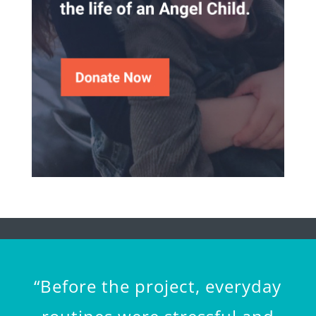
“Before the project, everyday