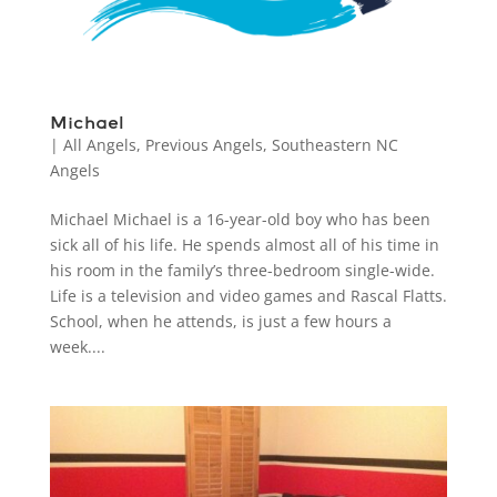
Michael
|
All Angels
,
Previous Angels
,
Southeastern NC
Angels
Michael Michael is a 16-year-old boy who has been
sick all of his life. He spends almost all of his time in
his room in the family’s three-bedroom single-wide.
Life is a television and video games and Rascal Flatts.
School, when he attends, is just a few hours a
week....