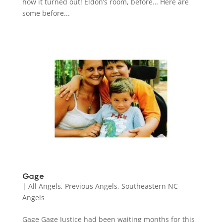
how it turned out! Eldon’s room, before… Here are
some before...
Gage
|
All Angels
,
Previous Angels
,
Southeastern NC
Angels
Gage Gage Justice had been waiting months for this