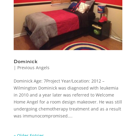
Dominick
|
Previous Angels
Dominick Age: 7Project Year/Location: 2012 –
Wilmington Dominick was diagnosed with leukemia
in 2010 and a year later was referred to Welcome
Home Angel for a room design makeover. He was still
undergoing chemotherapy treatment and as a result
was immunocompromised....
« Older Entries