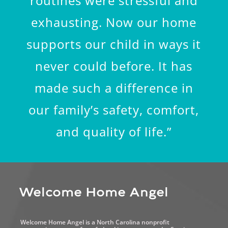
routines were stressful and
exhausting. Now our home
supports our child in ways it
never could before. It has
made such a difference in
our family’s safety, comfort,
and quality of life.”
Welcome Home Angel
Welcome Home Angel is a North Carolina nonprofit