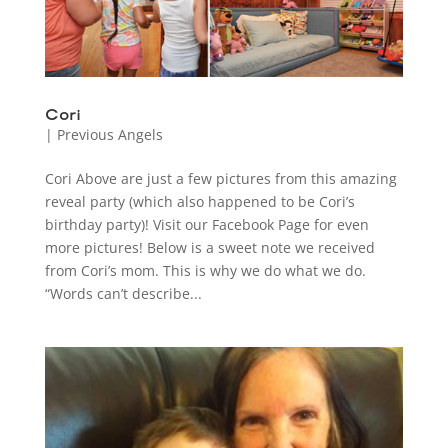
Cori
|
Previous Angels
Cori Above are just a few pictures from this amazing
reveal party (which also happened to be Cori’s
birthday party)! Visit our Facebook Page for even
more pictures! Below is a sweet note we received
from Cori’s mom. This is why we do what we do.
“Words can’t describe...