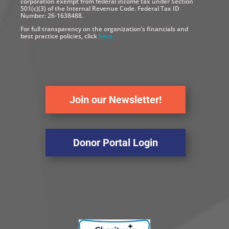
corporation exempt from federal income tax under Section
501(c)(3) of the Internal Revenue Code. Federal Tax ID
Number: 26-1638488.
For full transparency on the organization’s financials and
best practice policies, click
here.
Join our Newsletter!
Donor Portal Login