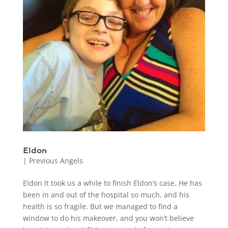
Eldon
|
Previous Angels
Eldon It took us a while to finish Eldon’s case. He has
been in and out of the hospital so much, and his
health is so fragile. But we managed to find a
window to do his makeover, and you won’t believe