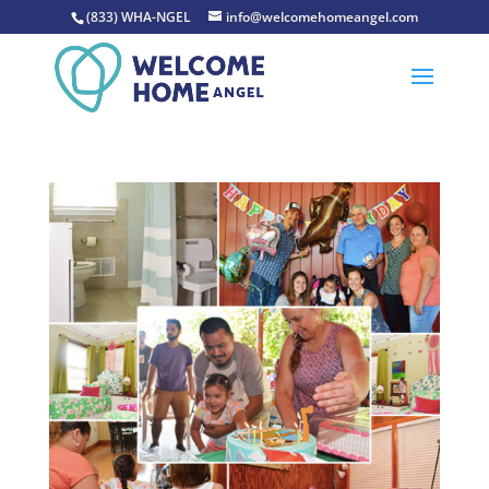
(833) WHA-NGEL
info@welcomehomeangel.com