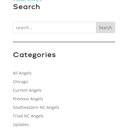
Search
Search
Categories
All Angels
Chicago
Current Angels
Previous Angels
Southeastern NC Angels
Triad NC Angels
Updates