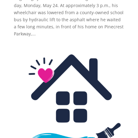
day, Monday, May 24. At approximately 3 p.m., his
wheelchair was lowered from a county-owned school
bus by hydraulic lift to the asphalt where he waited
a few long minutes, in front of his home on Pinecrest
Parkway,...