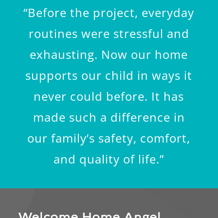
“Before the project, everyday
routines were stressful and
exhausting. Now our home
supports our child in ways it
never could before. It has
made such a difference in
our family’s safety, comfort,
and quality of life.”
Welcome Home Angel