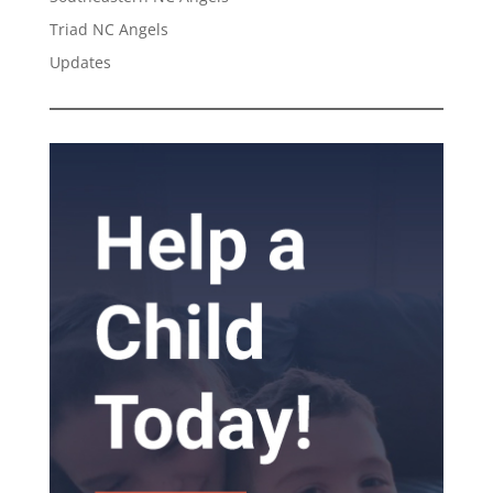
Triad NC Angels
Updates