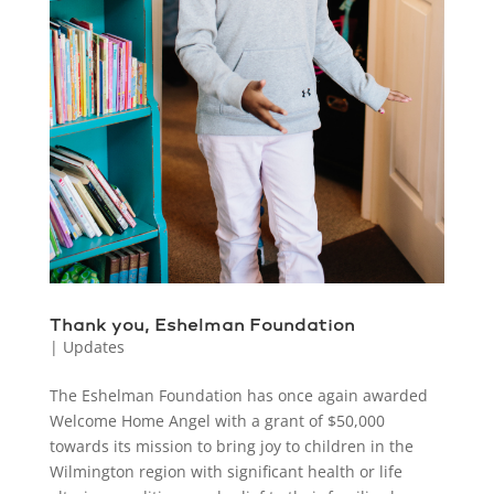
Thank you, Eshelman Foundation
|
Updates
The Eshelman Foundation has once again awarded
Welcome Home Angel with a grant of $50,000
towards its mission to bring joy to children in the
Wilmington region with significant health or life