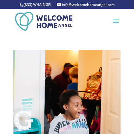
(833) WHA-NGEL
info@welcomehomeangel.com