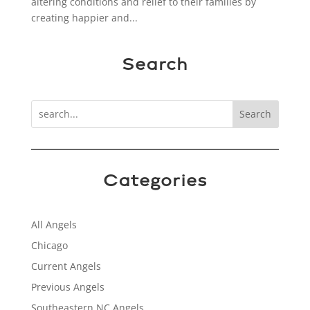
altering conditions and relief to their families by
creating happier and...
Search
Search
Categories
All Angels
Chicago
Current Angels
Previous Angels
Southeastern NC Angels