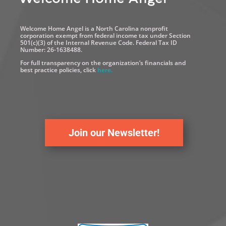
Welcome Home Angel is a North Carolina nonprofit
corporation exempt from federal income tax under Section
501(c)(3) of the Internal Revenue Code. Federal Tax ID
Number: 26-1638488.
For full transparency on the organization’s financials and
best practice policies, click
here.
Join our Newsletter!