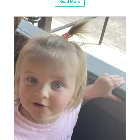
Read More