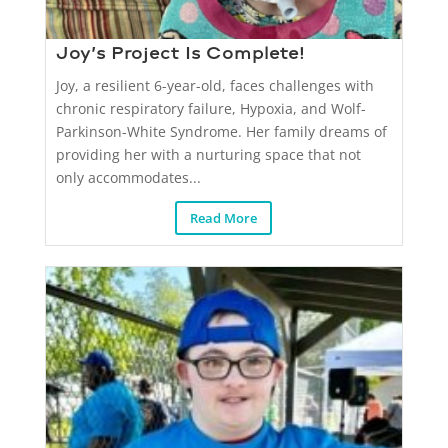
Joy’s Project Is Complete!
Joy, a resilient 6-year-old, faces challenges with
chronic respiratory failure, Hypoxia, and Wolf-
Parkinson-White Syndrome. Her family dreams of
providing her with a nurturing space that not
only accommodates...
Read More