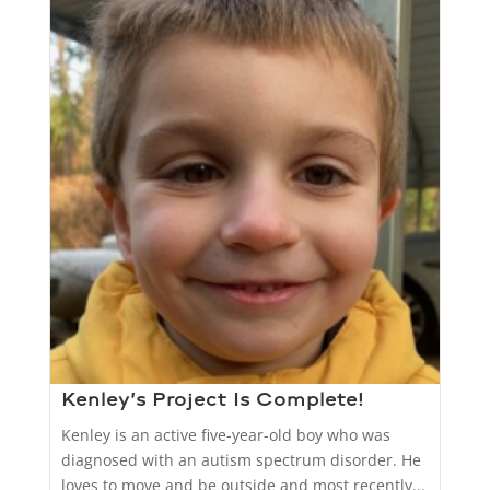
Kenley’s Project Is Complete!
Kenley is an active five-year-old boy who was
diagnosed with an autism spectrum disorder. He
loves to move and be outside and most recently...