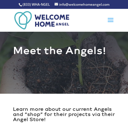
(833) WHA-NGEL
info@welcomehomeangel.com
Meet the Angels!
Learn more about our current Angels
and “shop” for their projects via their
Angel Store!