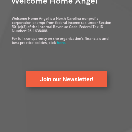
Welcome Home Angel
Welcome Home Angel is a North Carolina nonprofit
corporation exempt from federal income tax under Section
501(c)(3) of the Internal Revenue Code. Federal Tax ID
Number: 26-1638488.
For full transparency on the organization’s financials and
best practice policies, click
here.
Join our Newsletter!