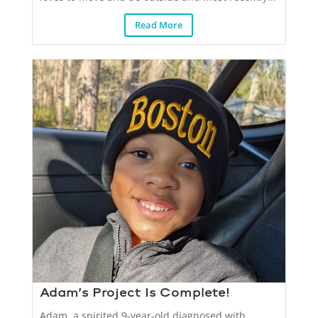
Read More
Adam’s Project Is Complete!
Adam, a spirited 9-year-old diagnosed with