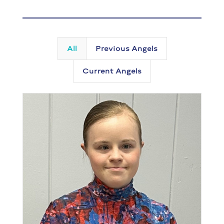
All
Previous Angels
Current Angels