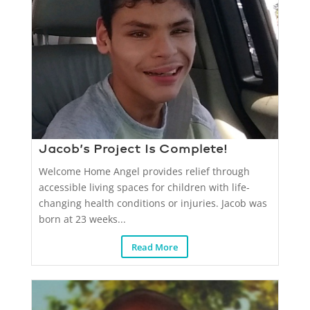
Jacob’s Project Is Complete!
Welcome Home Angel provides relief through
accessible living spaces for children with life-
changing health conditions or injuries. Jacob was
born at 23 weeks...
Read More