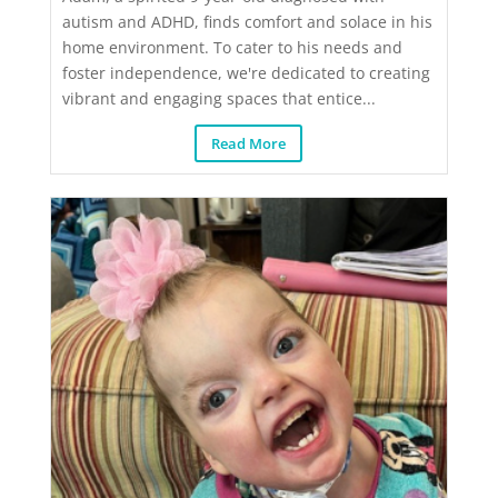
autism and ADHD, finds comfort and solace in his
home environment. To cater to his needs and
foster independence, we're dedicated to creating
vibrant and engaging spaces that entice...
Read More