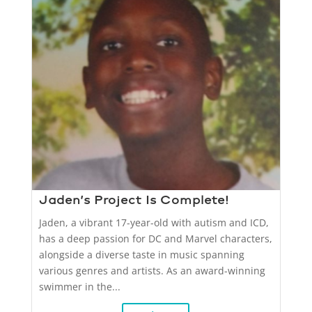
Jaden’s Project Is Complete!
Jaden, a vibrant 17-year-old with autism and ICD,
has a deep passion for DC and Marvel characters,
alongside a diverse taste in music spanning
various genres and artists. As an award-winning
swimmer in the...