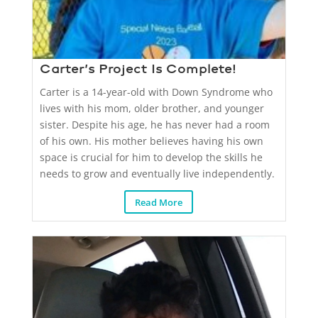
Carter’s Project Is Complete!
Carter is a 14-year-old with Down Syndrome who
lives with his mom, older brother, and younger
sister. Despite his age, he has never had a room
of his own. His mother believes having his own
space is crucial for him to develop the skills he
needs to grow and eventually live independently.
Read More