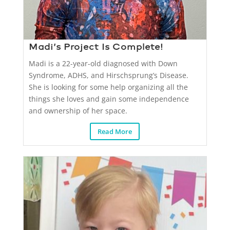
Madi’s Project Is Complete!
Madi is a 22-year-old diagnosed with Down
Syndrome, ADHS, and Hirschsprung’s Disease.
She is looking for some help organizing all the
things she loves and gain some independence
and ownership of her space.
Read More