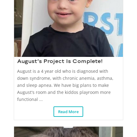
August’s Project Is Complete!
August is a 4 year old who is diagnosed with
down syndrome, with chronic anemia, asthma,
and sleep apnea. We have big plans to make
August's room and the kiddos playroom more
functional ...
Read More