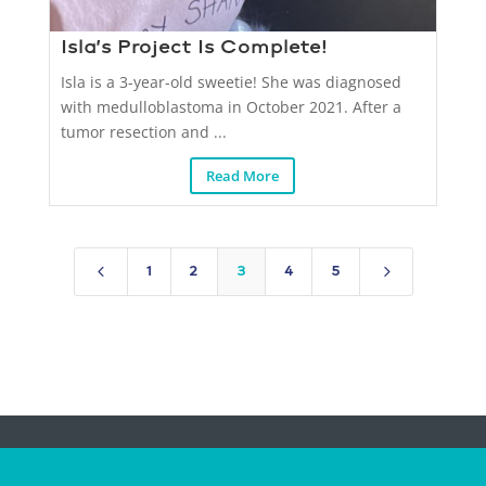
Isla’s Project Is Complete!
Isla is a 3-year-old sweetie! She was diagnosed
with medulloblastoma in October 2021. After a
tumor resection and ...
Read More
4
5
1
2
3
4
5