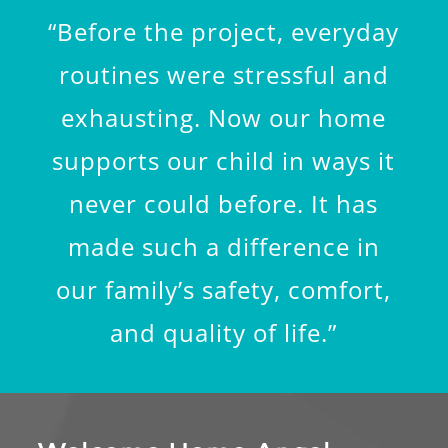
“Before the project, everyday
routines were stressful and
exhausting. Now our home
supports our child in ways it
never could before. It has
made such a difference in
our family’s safety, comfort,
and quality of life.”