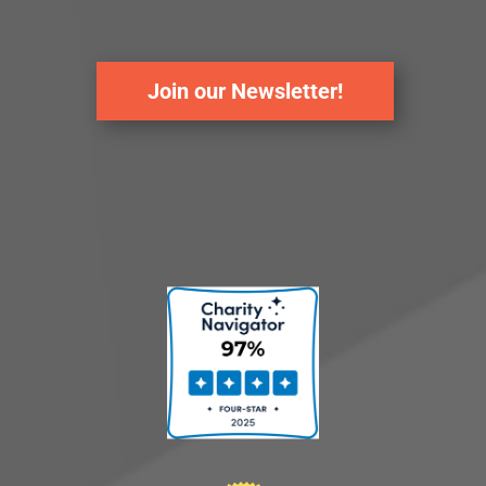
Join our Newsletter!