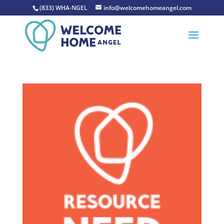
(833) WHA-NGEL
info@welcomehomeangel.com