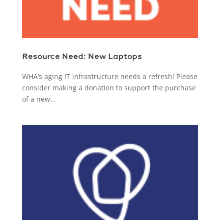
Resource Need: New Laptops
WHA’s aging IT infrastructure needs a refresh! Please
consider making a donation to support the purchase
of a new...