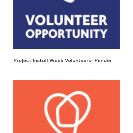
Project Install Week Volunteers- Pender