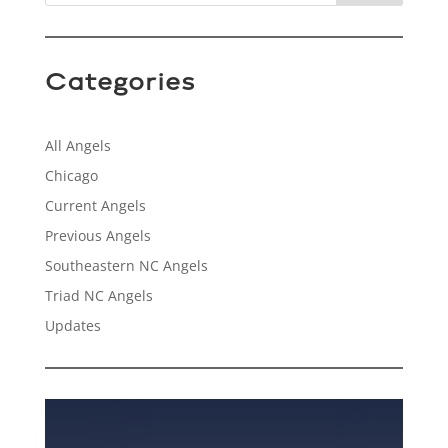
Categories
All Angels
Chicago
Current Angels
Previous Angels
Southeastern NC Angels
Triad NC Angels
Updates