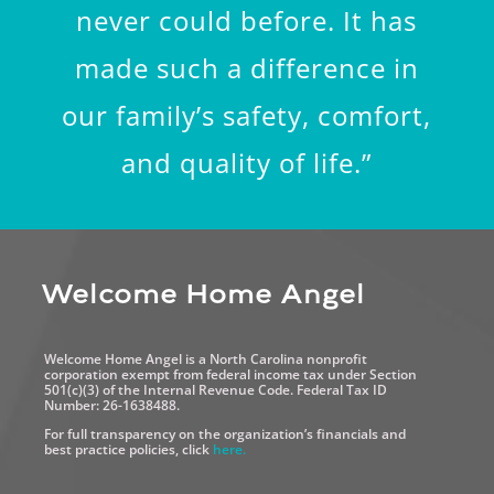
never could before. It has
made such a difference in
our family’s safety, comfort,
and quality of life.”
Welcome Home Angel
Welcome Home Angel is a North Carolina nonprofit
corporation exempt from federal income tax under Section
501(c)(3) of the Internal Revenue Code. Federal Tax ID
Number: 26-1638488.
For full transparency on the organization’s financials and
best practice policies, click
here.