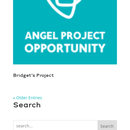
Bridget’s Project
« Older Entries
Search
Search