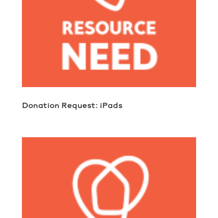
Donation Request: iPads