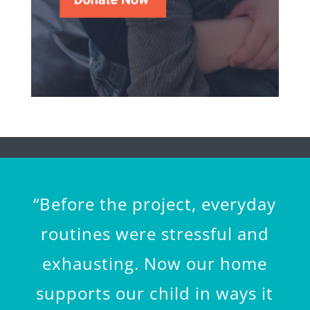
“Before the project, everyday
routines were stressful and
exhausting. Now our home
supports our child in ways it