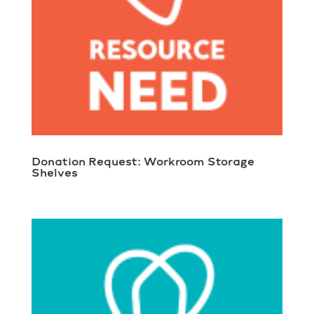
Donation Request: Workroom Storage
Shelves