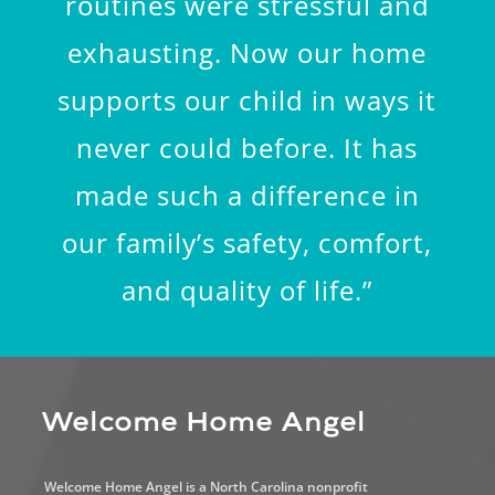
routines were stressful and
exhausting. Now our home
supports our child in ways it
never could before. It has
made such a difference in
our family’s safety, comfort,
and quality of life.”
Welcome Home Angel
Welcome Home Angel is a North Carolina nonprofit