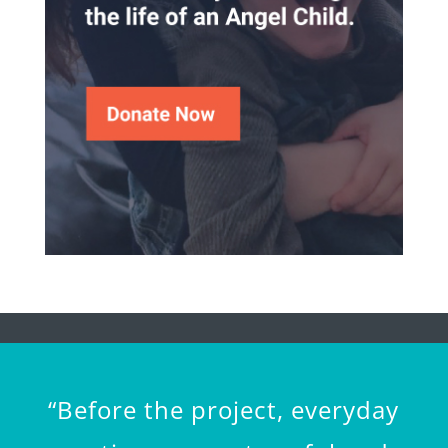
“Before the project, everyday