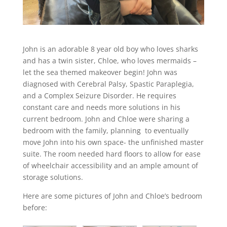
John is an adorable 8 year old boy who loves sharks
and has a twin sister, Chloe, who loves mermaids –
let the sea themed makeover begin! John was
diagnosed with Cerebral Palsy, Spastic Paraplegia,
and a Complex Seizure Disorder. He requires
constant care and needs more solutions in his
current bedroom. John and Chloe were sharing a
bedroom with the family, planning to eventually
move John into his own space- the unfinished master
suite. The room needed hard floors to allow for ease
of wheelchair accessibility and an ample amount of
storage solutions.
Here are some pictures of John and Chloe’s bedroom
before: