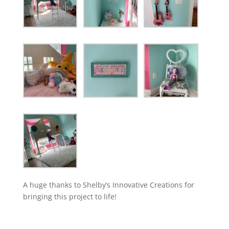
A huge thanks to Shelby’s Innovative Creations for
bringing this project to life!