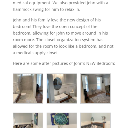
medical equipment. We also provided John with a
hammock swing for him to relax in.
John and his family love the new design of his
bedroom! They love the open concept of the
bedroom, allowing for John to move around in his
room more. The closet organization system has
allowed for the room to look like a bedroom, and not
a medical supply closet.
Here are some after pictures of John’s NEW Bedroom: