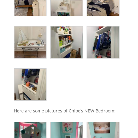
Here are some pictures of Chloe’s NEW Bedroom: