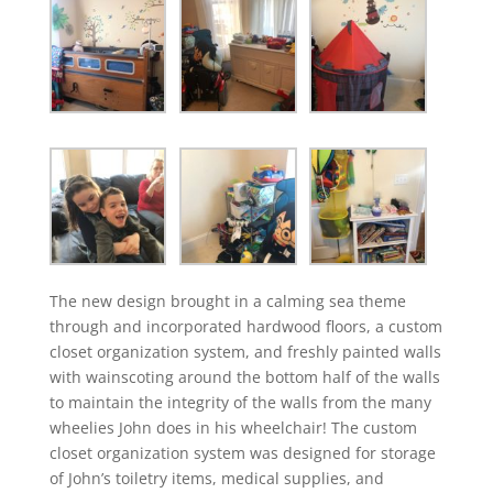
The new design brought in a calming sea theme
through and incorporated hardwood floors, a custom
closet organization system, and freshly painted walls
with wainscoting around the bottom half of the walls
to maintain the integrity of the walls from the many
wheelies John does in his wheelchair! The custom
closet organization system was designed for storage
of John’s toiletry items, medical supplies, and