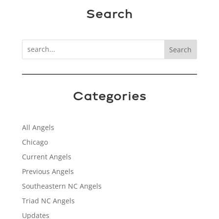
Search
Search
Categories
All Angels
Chicago
Current Angels
Previous Angels
Southeastern NC Angels
Triad NC Angels
Updates