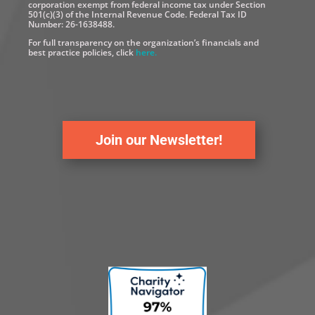
corporation exempt from federal income tax under Section
501(c)(3) of the Internal Revenue Code. Federal Tax ID
Number: 26-1638488.
For full transparency on the organization’s financials and
best practice policies, click
here.
Join our Newsletter!