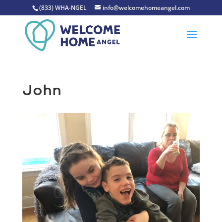
(833) WHA-NGEL
info@welcomehomeangel.com
John