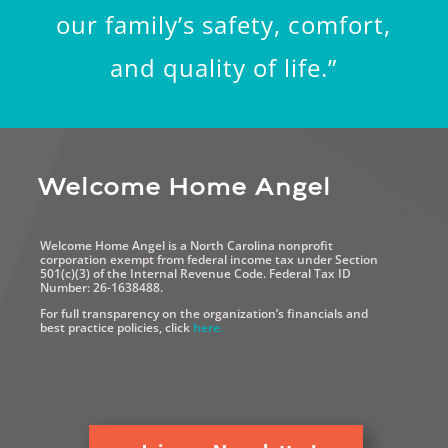
our family’s safety, comfort,
and quality of life.”
Welcome Home Angel
Welcome Home Angel is a North Carolina nonprofit
corporation exempt from federal income tax under Section
501(c)(3) of the Internal Revenue Code. Federal Tax ID
Number: 26-1638488.
For full transparency on the organization’s financials and
best practice policies, click
here.