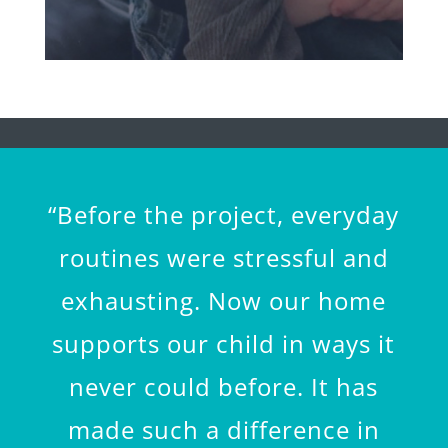
“Before the project, everyday
routines were stressful and
exhausting. Now our home
supports our child in ways it
never could before. It has
made such a difference in