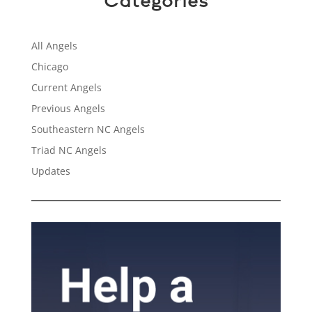
Categories
All Angels
Chicago
Current Angels
Previous Angels
Southeastern NC Angels
Triad NC Angels
Updates