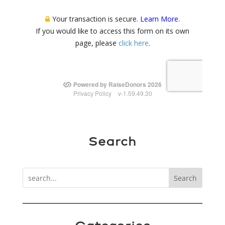
Search
Search