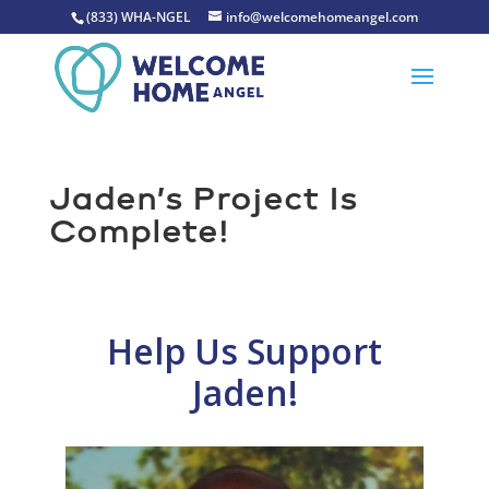
(833) WHA-NGEL
info@welcomehomeangel.com
Jaden’s Project Is
Complete!