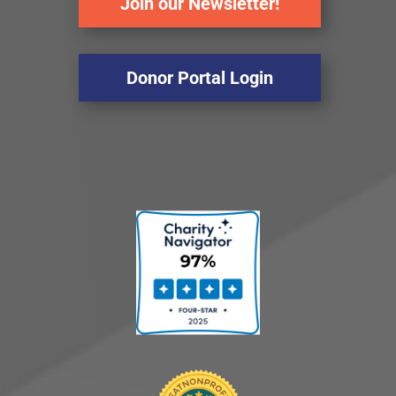
Join our Newsletter!
Donor Portal Login