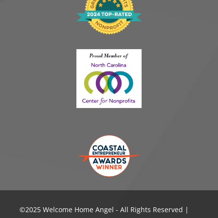
©️2025 Welcome Home Angel - All Rights Reserved |